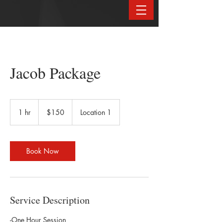
Jacob Package
150
US
1 hr
1
$150
Location 1
dollars
h
Book Now
Service Description
-One Hour Session