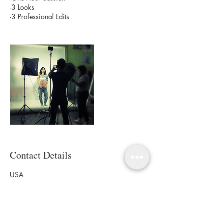
-3 Looks
-3 Professional Edits
Contact Details
USA