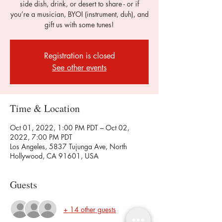
side dish, drink, or desert to share - or if
you’re a musician, BYOI (instrument, duh), and
gift us with some tunes!
Registration is closed
See other events
Time & Location
Oct 01, 2022, 1:00 PM PDT – Oct 02,
2022, 7:00 PM PDT
Los Angeles, 5837 Tujunga Ave, North
Hollywood, CA 91601, USA
Guests
+ 14 other guests