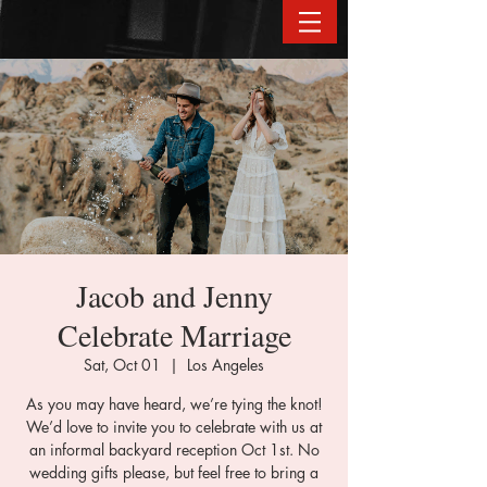
Jacob and Jenny
Celebrate Marriage
Sat, Oct 01
  |  
Los Angeles
As you may have heard, we’re tying the knot!
We’d love to invite you to celebrate with us at
an informal backyard reception Oct 1st. No
wedding gifts please, but feel free to bring a